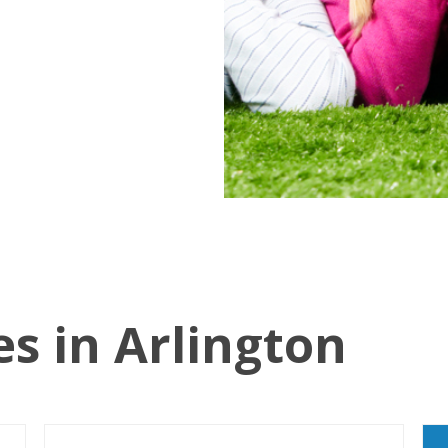
es in Arlington