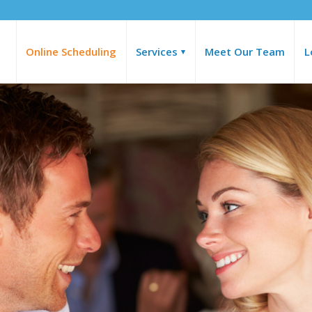
Online Scheduling
Services
Meet Our Team
L
▾