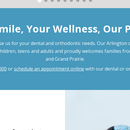
mile, Your Wellness, Our 
e us for your dental and orthodontic needs. Our Arlington o
children, teens and adults and proudly welcomes families fr
and Grand Prairie.
000
or
schedule an appointment online
with our dental or o