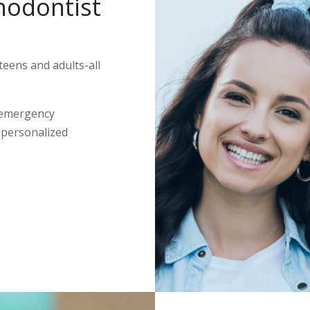
hodontist
teens and adults-all
 emergency
s personalized