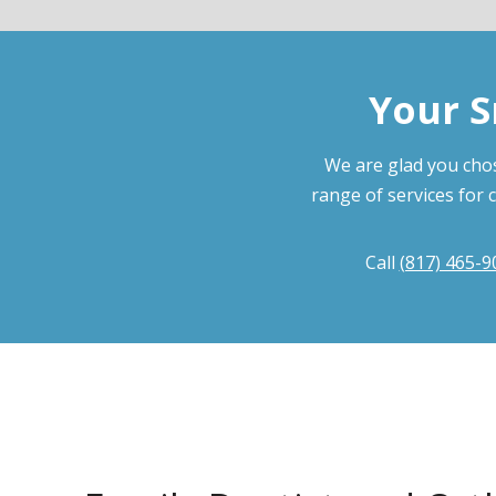
Your S
We are glad you chos
range of services for 
Call
(817) 465-9