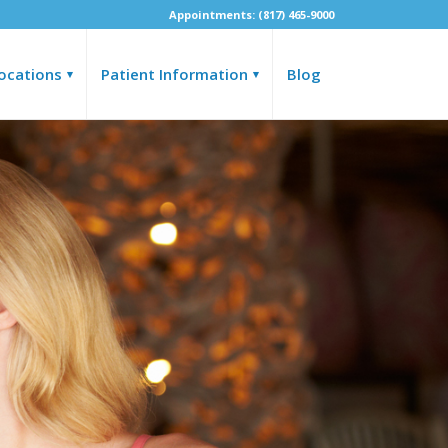
Appointments: (817) 465-9000
ocations
Patient Information
Blog
▾
▾