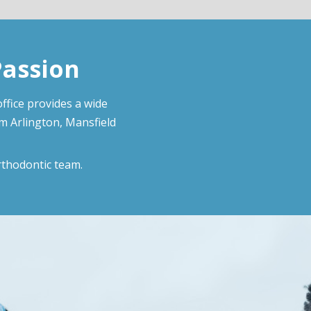
Passion
ffice provides a wide
om Arlington, Mansfield
rthodontic team.