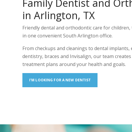
Family Dentist and Ort
in Arlington, TX
Friendly dental and orthodontic care for children, 
in one convenient South Arlington office.
From checkups and cleanings to dental implants,
dentistry, braces and Invisalign, our team create
treatment plans around your health and goals.
I’M LOOKING FOR A NEW DENTIST