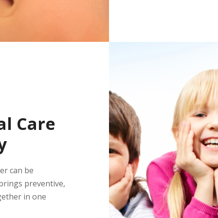
l Care
y
ber can be
rings preventive,
gether in one