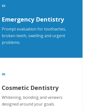
03
Emergency Dentistry
Prompt evaluation for toothaches,
broken teeth, swelling and urgent
problems.
06
Cosmetic Dentistry
Whitening, bonding and veneers
designed around your goals.