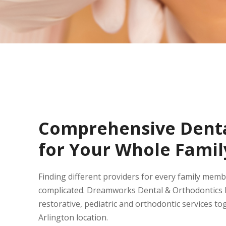
Comprehensive Denta
for Your Whole Famil
Finding different providers for every family mem
complicated. Dreamworks Dental & Orthodontics b
restorative, pediatric and orthodontic services to
Arlington location.