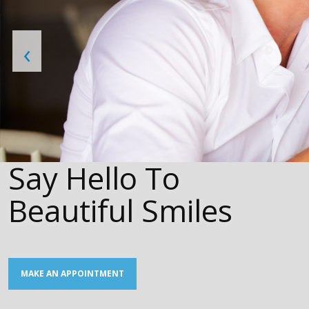
‹
Say Hello To
Beautiful Smiles
MAKE AN APPOINTMENT