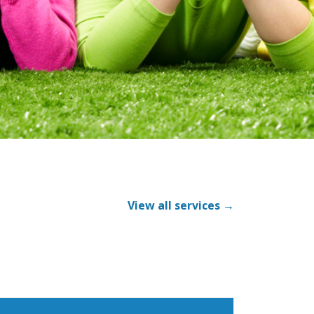
View all services →