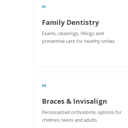
01
Family Dentistry
Exams, cleanings, fillings and
preventive care for healthy smiles.
04
Braces & Invisalign
Personalized orthodontic options for
children, teens and adults.