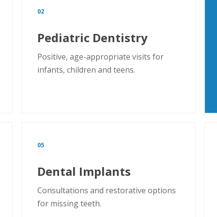
02
Pediatric Dentistry
Positive, age-appropriate visits for
infants, children and teens.
05
Dental Implants
Consultations and restorative options
for missing teeth.