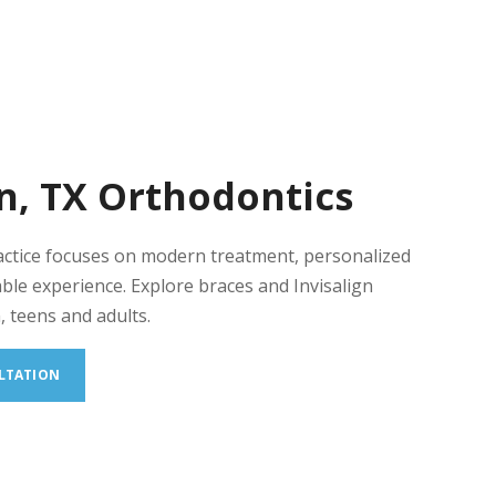
n, TX Orthodontics
actice focuses on modern treatment, personalized
ble experience. Explore braces and Invisalign
, teens and adults.
LTATION