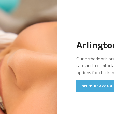
Arlingto
Our orthodontic pr
care and a comforta
options for children
SCHEDULE A CONSU