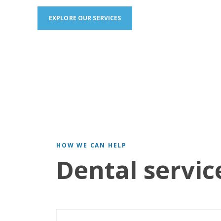
EXPLORE OUR SERVICES
HOW WE CAN HELP
Dental servic