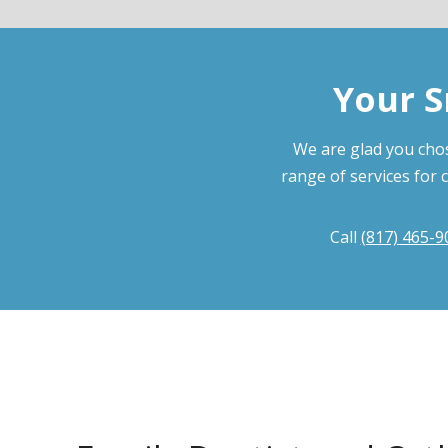
Your S
We are glad you chos
range of services for 
Call
(817) 465-9