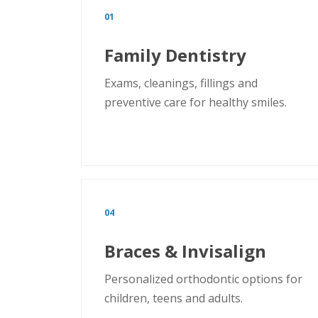
01
Family Dentistry
Exams, cleanings, fillings and
preventive care for healthy smiles.
04
Braces & Invisalign
Personalized orthodontic options for
children, teens and adults.