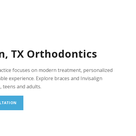
n, TX Orthodontics
actice focuses on modern treatment, personalized
ble experience. Explore braces and Invisalign
, teens and adults.
LTATION