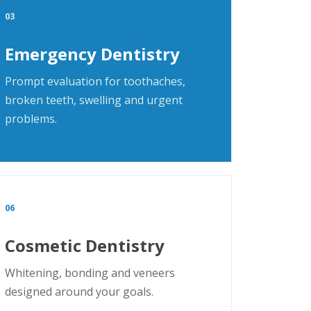
03
Emergency Dentistry
Prompt evaluation for toothaches,
broken teeth, swelling and urgent
problems.
06
Cosmetic Dentistry
Whitening, bonding and veneers
designed around your goals.