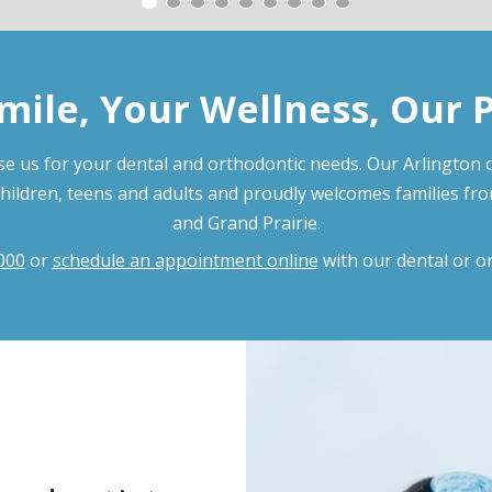
mile, Your Wellness, Our 
e us for your dental and orthodontic needs. Our Arlington o
children, teens and adults and proudly welcomes families fr
and Grand Prairie.
000
or
schedule an appointment online
with our dental or o