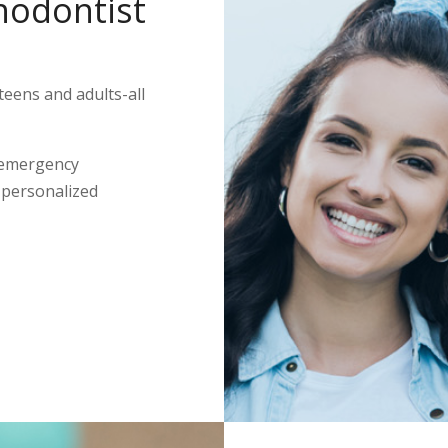
hodontist
teens and adults-all
 emergency
s personalized