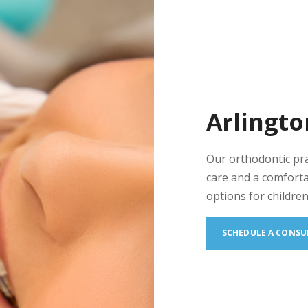
Arlingto
Our orthodontic pr
care and a comforta
options for children
SCHEDULE A CONSU