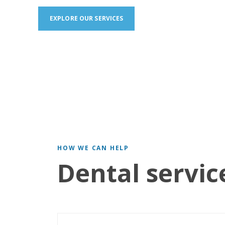
EXPLORE OUR SERVICES
HOW WE CAN HELP
Dental servic