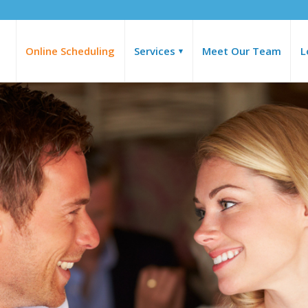
Online Scheduling
Services
Meet Our Team
L
▾