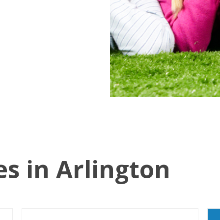
es in Arlington