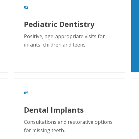
02
Pediatric Dentistry
Positive, age-appropriate visits for
infants, children and teens.
05
Dental Implants
Consultations and restorative options
for missing teeth.