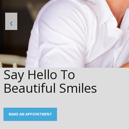
‹
Say Hello To
Beautiful Smiles
MAKE AN APPOINTMENT