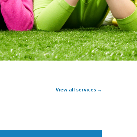
View all services →