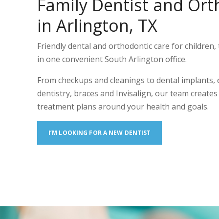
Family Dentist and Ort
in Arlington, TX
Friendly dental and orthodontic care for children, 
in one convenient South Arlington office.
From checkups and cleanings to dental implants,
dentistry, braces and Invisalign, our team create
treatment plans around your health and goals.
I’M LOOKING FOR A NEW DENTIST