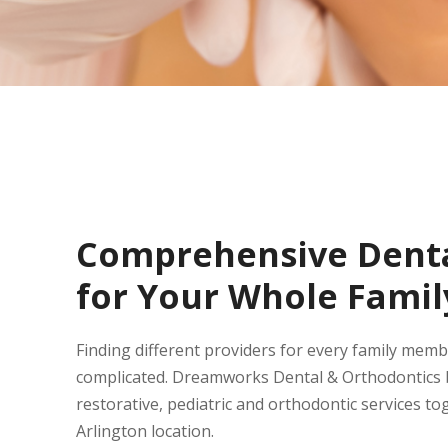
Comprehensive Denta
for Your Whole Famil
Finding different providers for every family mem
complicated. Dreamworks Dental & Orthodontics b
restorative, pediatric and orthodontic services to
Arlington location.