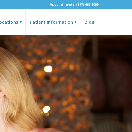
Appointments: (817) 465-9000
ocations
Patient Information
Blog
▾
▾