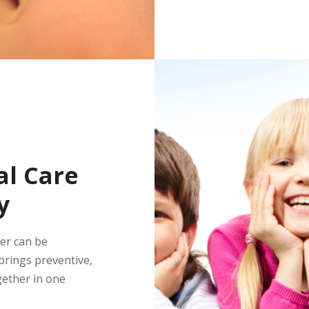
l Care
y
ber can be
rings preventive,
gether in one