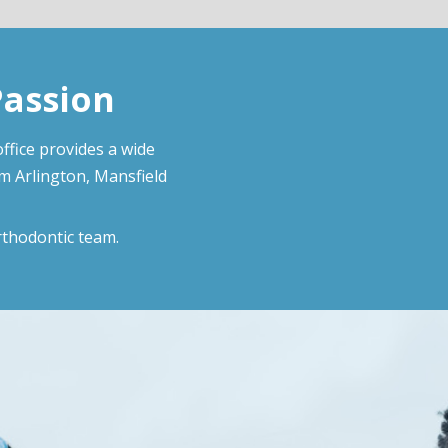
Passion
ffice provides a wide
om Arlington, Mansfield
rthodontic team.