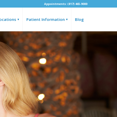
Appointments: (817) 465-9000
ocations
Patient Information
Blog
▾
▾