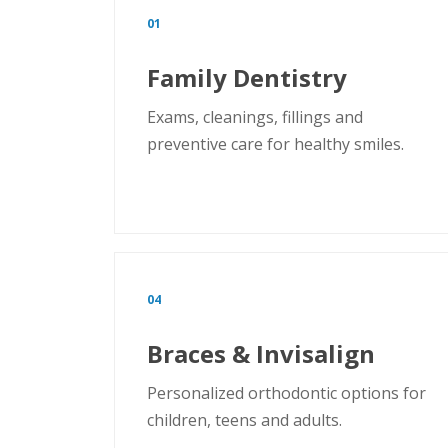
01
Family Dentistry
Exams, cleanings, fillings and
preventive care for healthy smiles.
04
Braces & Invisalign
Personalized orthodontic options for
children, teens and adults.