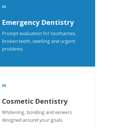
03
Emergency Dentistry
Prompt evaluation for toothaches,
broken teeth, swelling and urgent
problems.
06
Cosmetic Dentistry
Whitening, bonding and veneers
designed around your goals.