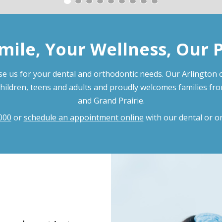
mile, Your Wellness, Our 
e us for your dental and orthodontic needs. Our Arlington o
children, teens and adults and proudly welcomes families fr
and Grand Prairie.
000
or
schedule an appointment online
with our dental or o