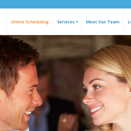
Online Scheduling
Services
Meet Our Team
L
▾