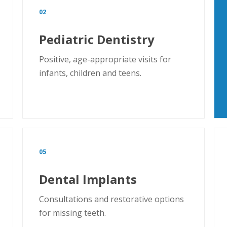
02
Pediatric Dentistry
Positive, age-appropriate visits for
infants, children and teens.
05
Dental Implants
Consultations and restorative options
for missing teeth.