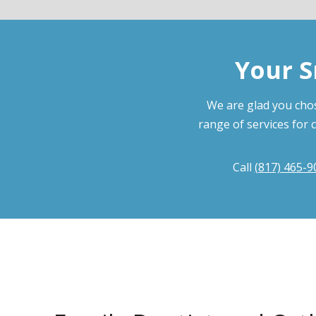
Your S
We are glad you chos
range of services for 
Call
(817) 465-9