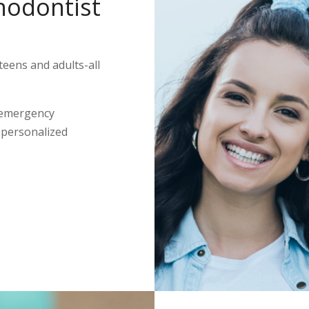
hodontist
teens and adults-all
 emergency
s personalized