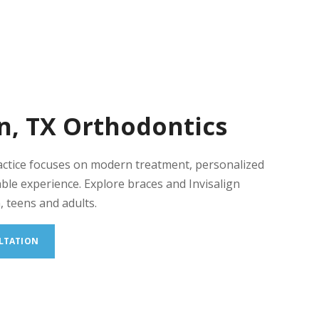
n, TX Orthodontics
actice focuses on modern treatment, personalized
ble experience. Explore braces and Invisalign
, teens and adults.
LTATION