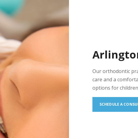
Arlingto
Our orthodontic pr
care and a comforta
options for children
SCHEDULE A CONSU