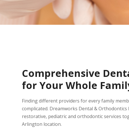
Comprehensive Denta
for Your Whole Famil
Finding different providers for every family mem
complicated. Dreamworks Dental & Orthodontics b
restorative, pediatric and orthodontic services to
Arlington location.