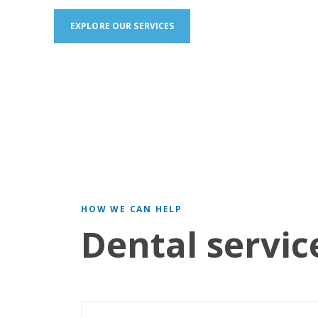
EXPLORE OUR SERVICES
HOW WE CAN HELP
Dental servic