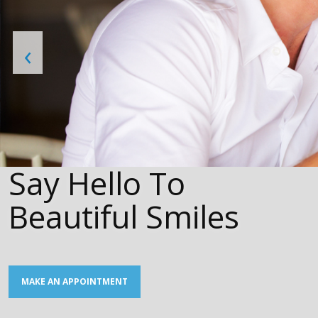
‹
Say Hello To
Beautiful Smiles
MAKE AN APPOINTMENT