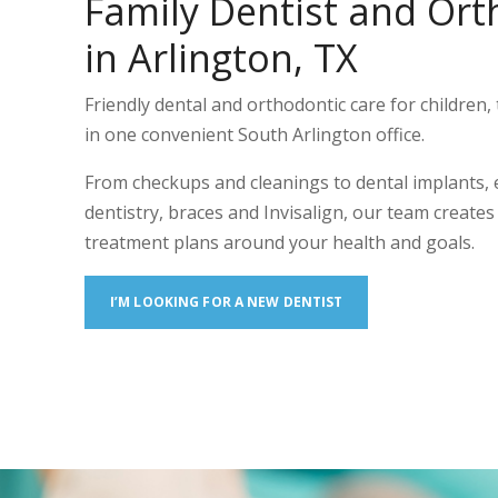
Family Dentist and Ort
in Arlington, TX
Friendly dental and orthodontic care for children, 
in one convenient South Arlington office.
From checkups and cleanings to dental implants,
dentistry, braces and Invisalign, our team create
treatment plans around your health and goals.
I’M LOOKING FOR A NEW DENTIST