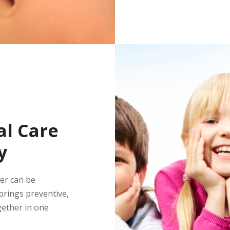
l Care
y
ber can be
rings preventive,
gether in one