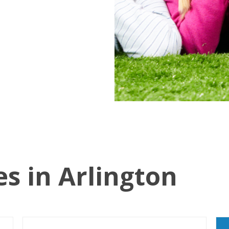
es in Arlington