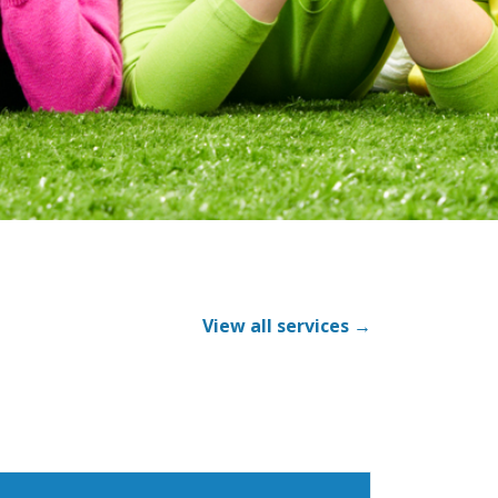
View all services →