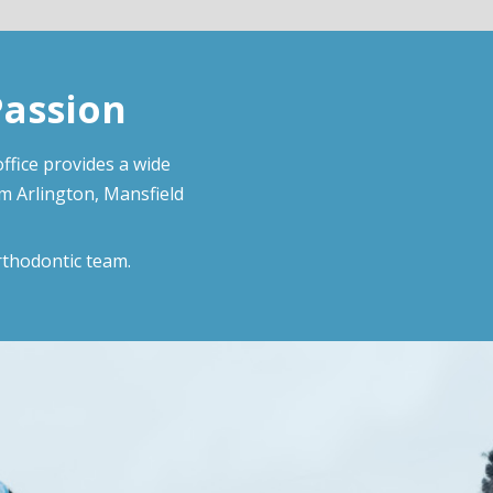
Passion
ffice provides a wide
om Arlington, Mansfield
rthodontic team.