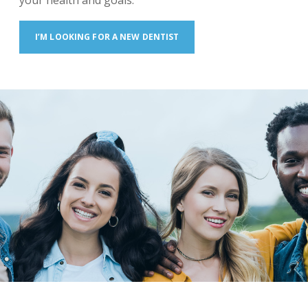
your health and goals.
I’M LOOKING FOR A NEW DENTIST