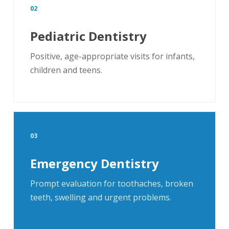
02
Pediatric Dentistry
Positive, age-appropriate visits for infants,
children and teens.
03
Emergency Dentistry
Prompt evaluation for toothaches, broken
teeth, swelling and urgent problems.