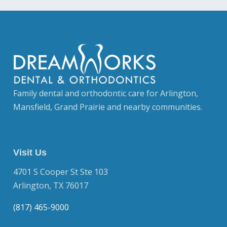
Family dental and orthodontic care for Arlington,
Mansfield, Grand Prairie and nearby communities.
Visit Us
4701 S Cooper St Ste 103
Arlington, TX 76017
(817) 465-9000