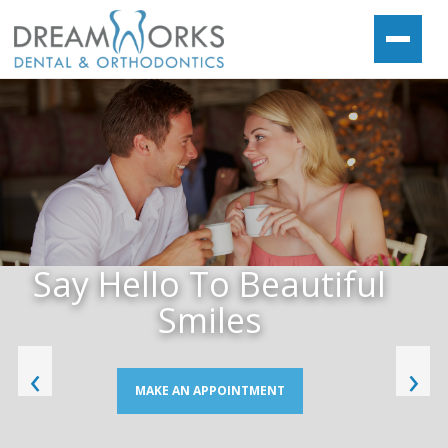
Say Hello To Beautiful
Smiles
‹
›
MAKE AN APPOINTMENT