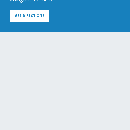
GET DIRECTIONS