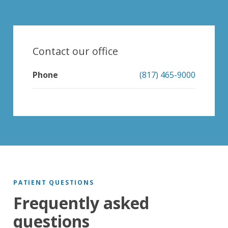
Contact our office
Phone
(817) 465-9000
PATIENT QUESTIONS
Frequently asked
questions