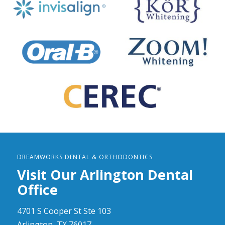
DREAMWORKS DENTAL & ORTHODONTICS
Visit Our Arlington Dental
Office
4701 S Cooper St Ste 103
Arlington, TX 76017