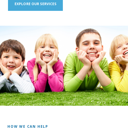
EXPLORE OUR SERVICES
HOW WE CAN HELP