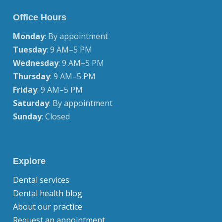
Office Hours
Monday
: By appointment
Tuesday
: 9 AM–5 PM
Wednesday
: 9 AM–5 PM
Thursday
: 9 AM–5 PM
Friday
: 9 AM–5 PM
Saturday
: By appointment
Sunday
: Closed
Explore
Dental services
Dental health blog
About our practice
Request an appointment