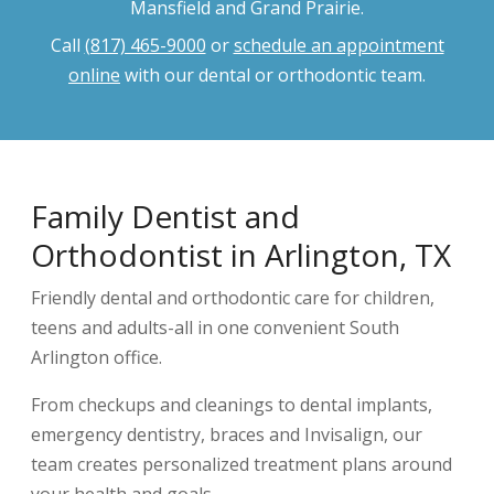
Mansfield and Grand Prairie.
Call
(817) 465-9000
or
schedule an appointment
online
with our dental or orthodontic team.
Family Dentist and
Orthodontist in Arlington, TX
Friendly dental and orthodontic care for children,
teens and adults-all in one convenient South
Arlington office.
From checkups and cleanings to dental implants,
emergency dentistry, braces and Invisalign, our
team creates personalized treatment plans around