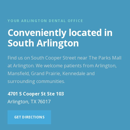
YOUR ARLINGTON DENTAL OFFICE
Conveniently located in
South Arlington
Find us on South Cooper Street near The Parks Mall
at Arlington. We welcome patients from Arlington,
Mansfield, Grand Prairie, Kennedale and
surrounding communities.
4701 S Cooper St Ste 103
Arlington, TX 76017
GET DIRECTIONS