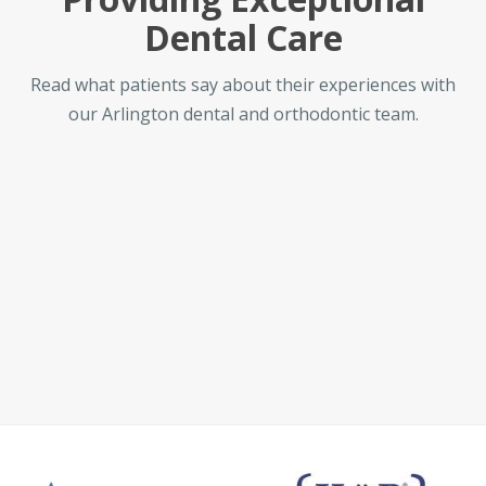
Dental Care
Read what patients say about their experiences with
our Arlington dental and orthodontic team.