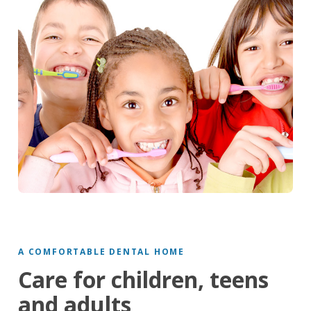
A COMFORTABLE DENTAL HOME
Care for children, teens
and adults