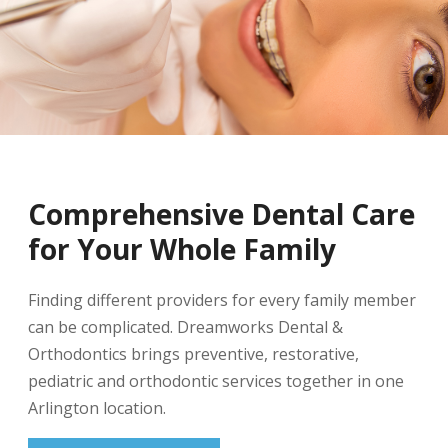
Comprehensive Dental Care
for Your Whole Family
Finding different providers for every family member
can be complicated. Dreamworks Dental &
Orthodontics brings preventive, restorative,
pediatric and orthodontic services together in one
Arlington location.