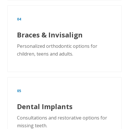
04
Braces & Invisalign
Personalized orthodontic options for
children, teens and adults.
05
Dental Implants
Consultations and restorative options for
missing teeth.