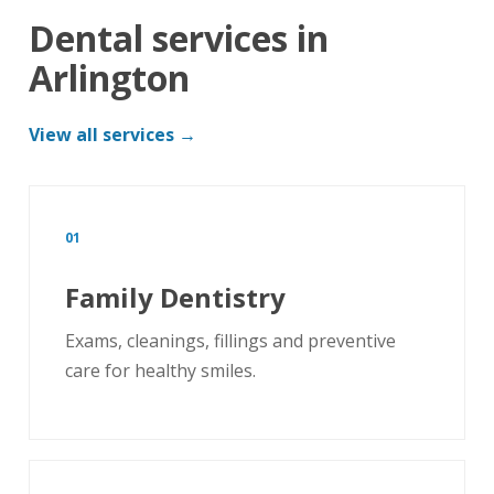
Dental services in
Arlington
View all services →
01
Family Dentistry
Exams, cleanings, fillings and preventive
care for healthy smiles.