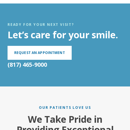
READY FOR YOUR NEXT VISIT?
Let’s care for your smile.
REQUEST AN APPOINTMENT
(817) 465-9000
OUR PATIENTS LOVE US
We Take Pride in
Providing Exceptional