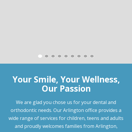
Your Smile, Your Wellness,
Our Passion
We are glad you chose us for your dental and
orthodontic needs. Our Arlington office provides a
wide range of services for children, teens and adults
and proudly welcomes families from Arlington,