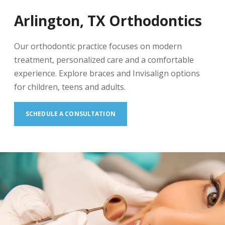
Arlington, TX Orthodontics
Our orthodontic practice focuses on modern
treatment, personalized care and a comfortable
experience. Explore braces and Invisalign options
for children, teens and adults.
SCHEDULE A CONSULTATION