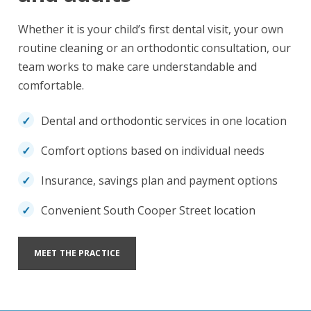
Whether it is your child’s first dental visit, your own
routine cleaning or an orthodontic consultation, our
team works to make care understandable and
comfortable.
Dental and orthodontic services in one location
Comfort options based on individual needs
Insurance, savings plan and payment options
Convenient South Cooper Street location
MEET THE PRACTICE