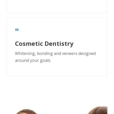
06
Cosmetic Dentistry
Whitening, bonding and veneers designed
around your goals.