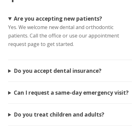
Are you accepting new patients?
Yes. We welcome new dental and orthodontic
patients. Call the office or use our appointment
request page to get started.
Do you accept dental insurance?
Can I request a same-day emergency visit?
Do you treat children and adults?