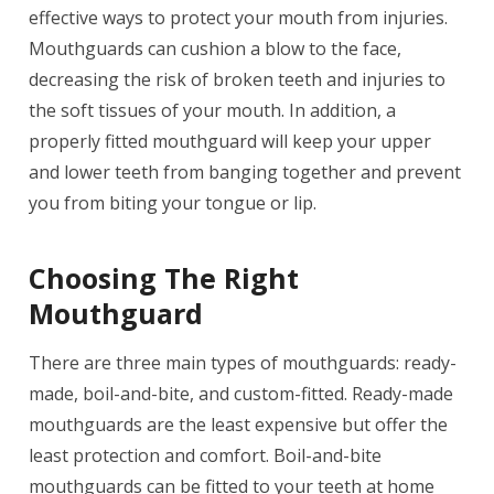
effective ways to protect your mouth from injuries.
Mouthguards can cushion a blow to the face,
decreasing the risk of broken teeth and injuries to
the soft tissues of your mouth. In addition, a
properly fitted mouthguard will keep your upper
and lower teeth from banging together and prevent
you from biting your tongue or lip.
Choosing The Right
Mouthguard
There are three main types of mouthguards: ready-
made, boil-and-bite, and custom-fitted. Ready-made
mouthguards are the least expensive but offer the
least protection and comfort. Boil-and-bite
mouthguards can be fitted to your teeth at home