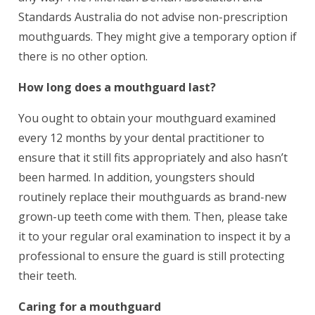
Standards Australia do not advise non-prescription
mouthguards. They might give a temporary option if
there is no other option.
How long does a mouthguard last?
You ought to obtain your mouthguard examined
every 12 months by your dental practitioner to
ensure that it still fits appropriately and also hasn’t
been harmed. In addition, youngsters should
routinely replace their mouthguards as brand-new
grown-up teeth come with them. Then, please take
it to your regular oral examination to inspect it by a
professional to ensure the guard is still protecting
their teeth.
Caring for a mouthguard