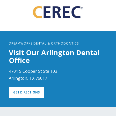
DREAMWORKS DENTAL & ORTHODONTICS
Visit Our Arlington Dental
Office
4701 S Cooper St Ste 103
Arlington, TX 76017
GET DIRECTIONS