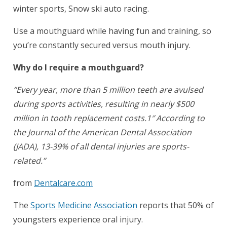
winter sports, Snow ski auto racing.
Use a mouthguard while having fun and training, so
you’re constantly secured versus mouth injury.
Why do I require a mouthguard?
“Every year, more than 5 million teeth are avulsed
during sports activities, resulting in nearly $500
million in tooth replacement costs.1″ According to
the Journal of the American Dental Association
(JADA), 13-39% of all dental injuries are sports-
related.”
from
Dentalcare.com
The
Sports Medicine Association
reports that 50% of
youngsters experience oral injury.