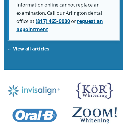
Information online cannot replace an
examination. Call our Arlington dental
office at
(817) 465-9000
or
request an
appointment
.
← View all articles