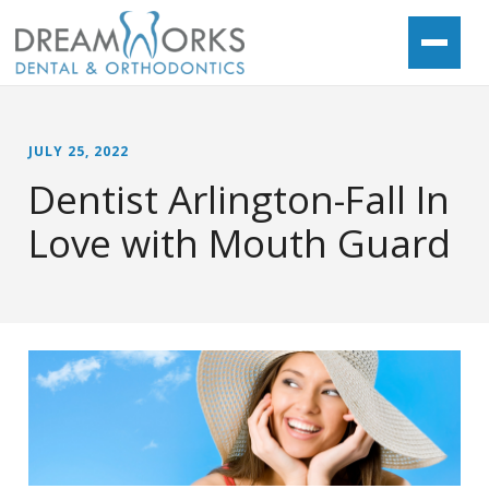
JULY 25, 2022
Dentist Arlington-Fall In
Love with Mouth Guard