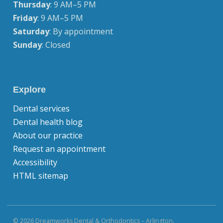
Thursday
: 9 AM–5 PM
Friday
: 9 AM–5 PM
Saturday
: By appointment
Sunday
: Closed
Explore
Dental services
Dental health blog
About our practice
Request an appointment
Accessibility
HTML sitemap
© 2026 Dreamworks Dental & Orthodontics – Arlington.