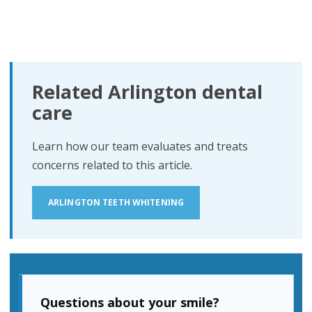
Related Arlington dental
care
Learn how our team evaluates and treats
concerns related to this article.
ARLINGTON TEETH WHITENING
Questions about your smile?