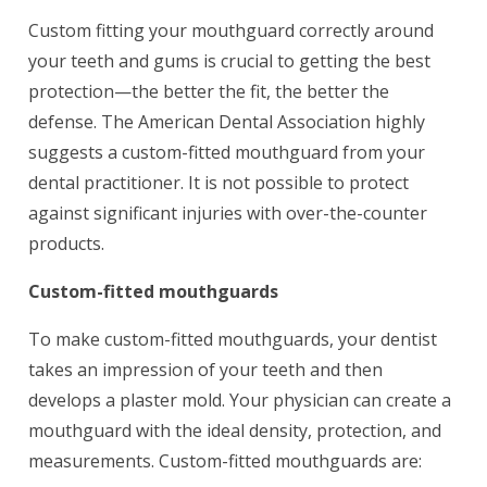
Custom fitting your mouthguard correctly around
your teeth and gums is crucial to getting the best
protection—the better the fit, the better the
defense. The American Dental Association highly
suggests a custom-fitted mouthguard from your
dental practitioner. It is not possible to protect
against significant injuries with over-the-counter
products.
Custom-fitted mouthguards
To make custom-fitted mouthguards, your dentist
takes an impression of your teeth and then
develops a plaster mold. Your physician can create a
mouthguard with the ideal density, protection, and
measurements. Custom-fitted mouthguards are: