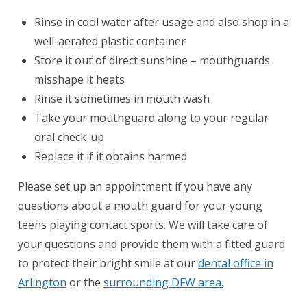
Rinse in cool water after usage and also shop in a
well-aerated plastic container
Store it out of direct sunshine – mouthguards
misshape it heats
Rinse it sometimes in mouth wash
Take your mouthguard along to your regular
oral check-up
Replace it if it obtains harmed
Please set up an appointment if you have any
questions about a mouth guard for your young
teens playing contact sports. We will take care of
your questions and provide them with a fitted guard
to protect their bright smile at our
dental office in
Arlington
or the
surrounding DFW area.