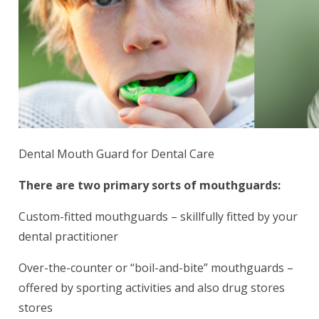
Dental Mouth Guard for Dental Care
There are two primary sorts of mouthguards:
Custom-fitted mouthguards – skillfully fitted by your
dental practitioner
Over-the-counter or “boil-and-bite” mouthguards –
offered by sporting activities and also drug stores
stores