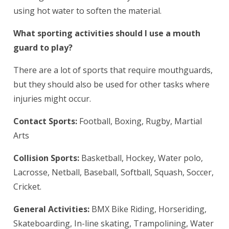
using hot water to soften the material.
What sporting activities should I use a mouth
guard to play?
There are a lot of sports that require mouthguards,
but they should also be used for other tasks where
injuries might occur.
Contact Sports:
Football, Boxing, Rugby, Martial
Arts
Collision Sports:
Basketball, Hockey, Water polo,
Lacrosse, Netball, Baseball, Softball, Squash, Soccer,
Cricket.
General Activities:
BMX Bike Riding, Horseriding,
Skateboarding, In-line skating, Trampolining, Water