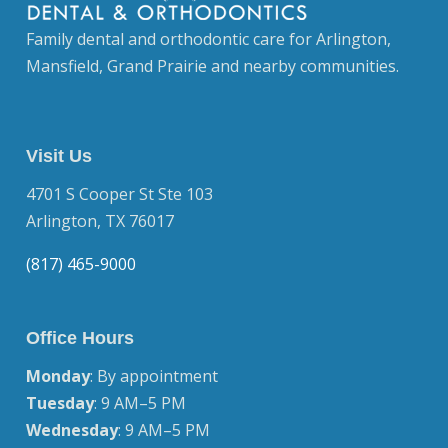
Family dental and orthodontic care for Arlington,
Mansfield, Grand Prairie and nearby communities.
Visit Us
4701 S Cooper St Ste 103
Arlington, TX 76017
(817) 465-9000
Office Hours
Monday
: By appointment
Tuesday
: 9 AM–5 PM
Wednesday
: 9 AM–5 PM