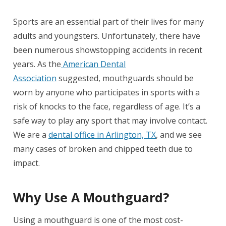
Sports are an essential part of their lives for many
adults and youngsters. Unfortunately, there have
been numerous showstopping accidents in recent
years. As the
American Dental
Association
suggested, mouthguards should be
worn by anyone who participates in sports with a
risk of knocks to the face, regardless of age. It’s a
safe way to play any sport that may involve contact.
We are a
dental office in Arlington, TX
, and we see
many cases of broken and chipped teeth due to
impact.
Why Use A Mouthguard?
Using a mouthguard is one of the most cost-