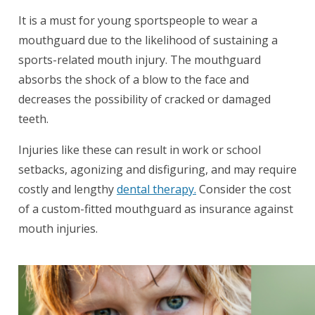
It is a must for young sportspeople to wear a
mouthguard due to the likelihood of sustaining a
sports-related mouth injury. The mouthguard
absorbs the shock of a blow to the face and
decreases the possibility of cracked or damaged
teeth.
Injuries like these can result in work or school
setbacks, agonizing and disfiguring, and may require
costly and lengthy
dental therapy.
Consider the cost
of a custom-fitted mouthguard as insurance against
mouth injuries.