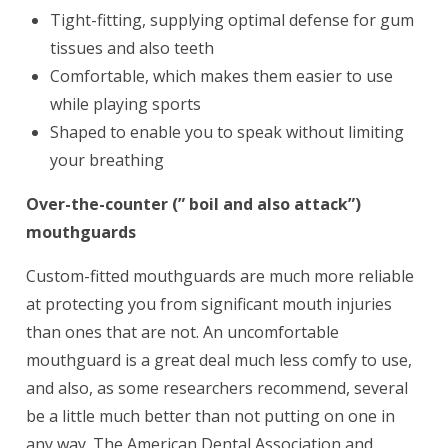
Tight-fitting, supplying optimal defense for gum
tissues and also teeth
Comfortable, which makes them easier to use
while playing sports
Shaped to enable you to speak without limiting
your breathing
Over-the-counter (” boil and also attack”)
mouthguards
Custom-fitted mouthguards are much more reliable
at protecting you from significant mouth injuries
than ones that are not. An uncomfortable
mouthguard is a great deal much less comfy to use,
and also, as some researchers recommend, several
be a little much better than not putting on one in
any way. The American Dental Association and