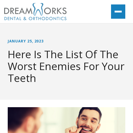
JANUARY 25, 2023
Here Is The List Of The
Worst Enemies For Your
Teeth