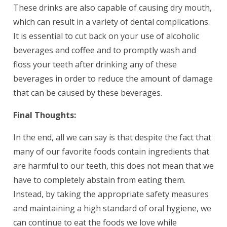
These drinks are also capable of causing dry mouth,
which can result in a variety of dental complications.
It is essential to cut back on your use of alcoholic
beverages and coffee and to promptly wash and
floss your teeth after drinking any of these
beverages in order to reduce the amount of damage
that can be caused by these beverages.
Final Thoughts:
In the end, all we can say is that despite the fact that
many of our favorite foods contain ingredients that
are harmful to our teeth, this does not mean that we
have to completely abstain from eating them.
Instead, by taking the appropriate safety measures
and maintaining a high standard of oral hygiene, we
can continue to eat the foods we love while