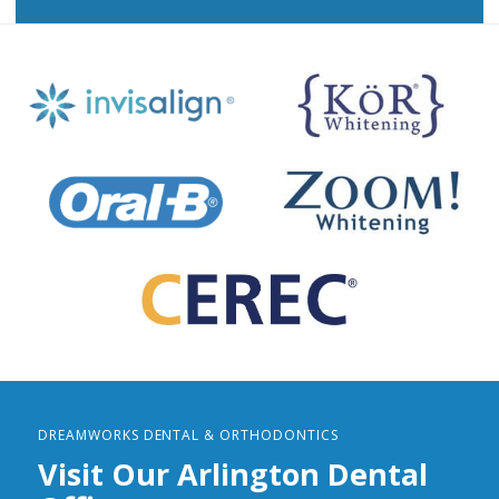
DREAMWORKS DENTAL & ORTHODONTICS
Visit Our Arlington Dental