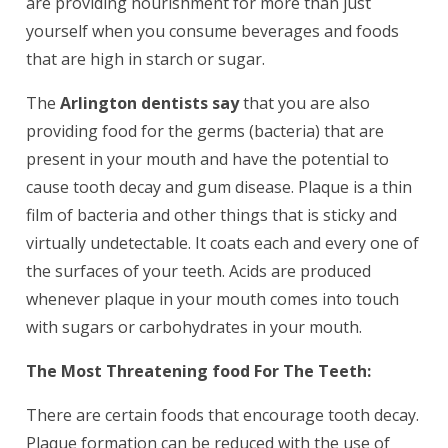
are providing nourishment for more than just
yourself when you consume beverages and foods
that are high in starch or sugar.
The
Arlington dentists say
that you are also
providing food for the germs (bacteria) that are
present in your mouth and have the potential to
cause tooth decay and gum disease. Plaque is a thin
film of bacteria and other things that is sticky and
virtually undetectable. It coats each and every one of
the surfaces of your teeth. Acids are produced
whenever plaque in your mouth comes into touch
with sugars or carbohydrates in your mouth.
The Most Threatening food For The Teeth:
There are certain foods that encourage tooth decay.
Plaque formation can be reduced with the use of