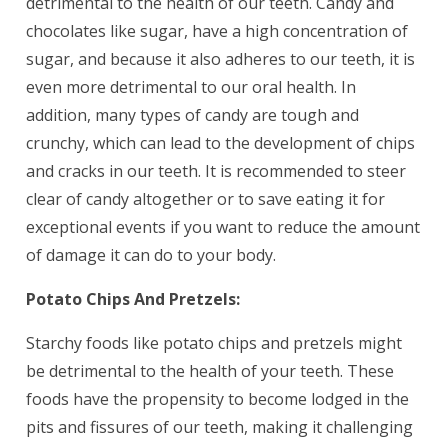
detrimental to the health of our teeth. Candy and
chocolates like sugar, have a high concentration of
sugar, and because it also adheres to our teeth, it is
even more detrimental to our oral health. In
addition, many types of candy are tough and
crunchy, which can lead to the development of chips
and cracks in our teeth. It is recommended to steer
clear of candy altogether or to save eating it for
exceptional events if you want to reduce the amount
of damage it can do to your body.
Potato Chips And Pretzels:
Starchy foods like potato chips and pretzels might
be detrimental to the health of your teeth. These
foods have the propensity to become lodged in the
pits and fissures of our teeth, making it challenging