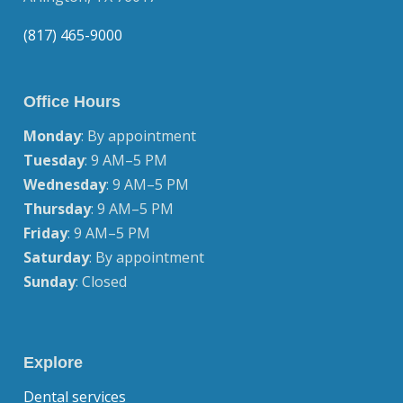
(817) 465-9000
Office Hours
Monday
: By appointment
Tuesday
: 9 AM–5 PM
Wednesday
: 9 AM–5 PM
Thursday
: 9 AM–5 PM
Friday
: 9 AM–5 PM
Saturday
: By appointment
Sunday
: Closed
Explore
Dental services