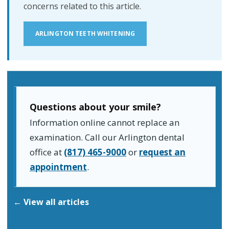
concerns related to this article.
ARLINGTON TEETH WHITENING
Questions about your smile?
Information online cannot replace an
examination. Call our Arlington dental
office at
(817) 465-9000
or
request an
appointment
.
← View all articles