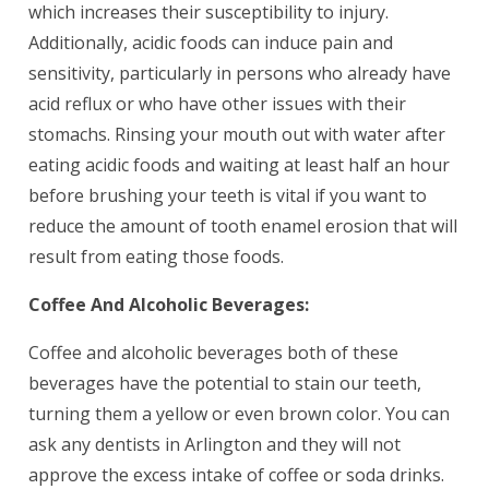
which increases their susceptibility to injury.
Additionally, acidic foods can induce pain and
sensitivity, particularly in persons who already have
acid reflux or who have other issues with their
stomachs. Rinsing your mouth out with water after
eating acidic foods and waiting at least half an hour
before brushing your teeth is vital if you want to
reduce the amount of tooth enamel erosion that will
result from eating those foods.
Coffee And Alcoholic Beverages:
Coffee and alcoholic beverages both of these
beverages have the potential to stain our teeth,
turning them a yellow or even brown color. You can
ask any dentists in Arlington and they will not
approve the excess intake of coffee or soda drinks.