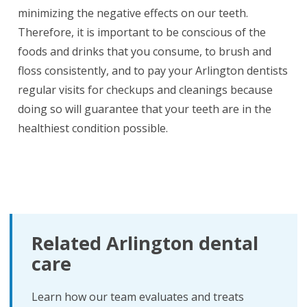
minimizing the negative effects on our teeth.
Therefore, it is important to be conscious of the
foods and drinks that you consume, to brush and
floss consistently, and to pay your Arlington dentists
regular visits for checkups and cleanings because
doing so will guarantee that your teeth are in the
healthiest condition possible.
Related Arlington dental
care
Learn how our team evaluates and treats