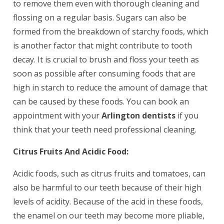
to remove them even with thorough cleaning and
flossing on a regular basis. Sugars can also be
formed from the breakdown of starchy foods, which
is another factor that might contribute to tooth
decay. It is crucial to brush and floss your teeth as
soon as possible after consuming foods that are
high in starch to reduce the amount of damage that
can be caused by these foods. You can book an
appointment with your
Arlington dentists
if you
think that your teeth need professional cleaning.
Citrus Fruits And Acidic Food:
Acidic foods, such as citrus fruits and tomatoes, can
also be harmful to our teeth because of their high
levels of acidity. Because of the acid in these foods,
the enamel on our teeth may become more pliable,