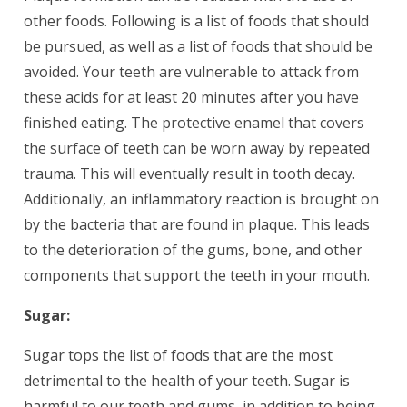
other foods. Following is a list of foods that should
be pursued, as well as a list of foods that should be
avoided. Your teeth are vulnerable to attack from
these acids for at least 20 minutes after you have
finished eating. The protective enamel that covers
the surface of teeth can be worn away by repeated
trauma. This will eventually result in tooth decay.
Additionally, an inflammatory reaction is brought on
by the bacteria that are found in plaque. This leads
to the deterioration of the gums, bone, and other
components that support the teeth in your mouth.
Sugar:
Sugar tops the list of foods that are the most
detrimental to the health of your teeth. Sugar is
harmful to our teeth and gums, in addition to being