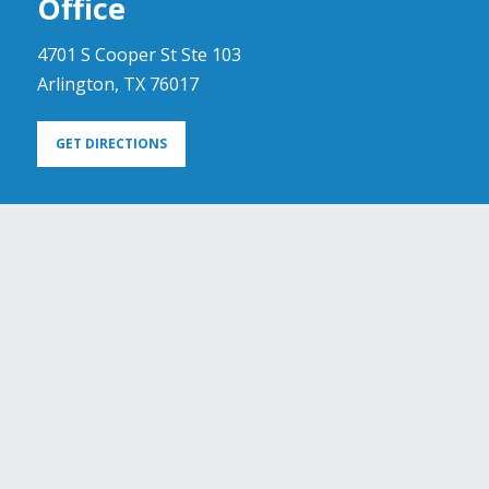
Office
4701 S Cooper St Ste 103
Arlington, TX 76017
GET DIRECTIONS