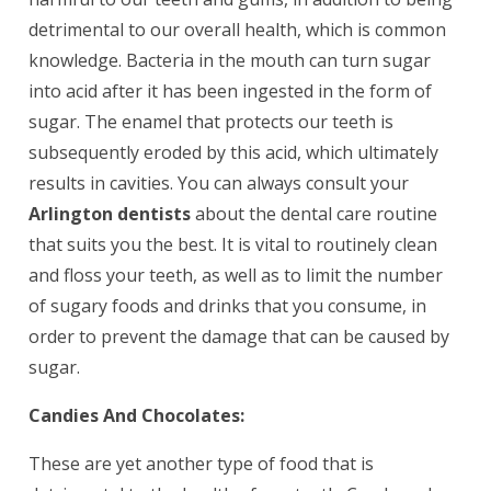
detrimental to our overall health, which is common
knowledge. Bacteria in the mouth can turn sugar
into acid after it has been ingested in the form of
sugar. The enamel that protects our teeth is
subsequently eroded by this acid, which ultimately
results in cavities. You can always consult your
Arlington dentists
about the dental care routine
that suits you the best. It is vital to routinely clean
and floss your teeth, as well as to limit the number
of sugary foods and drinks that you consume, in
order to prevent the damage that can be caused by
sugar.
Candies And Chocolates:
These are yet another type of food that is