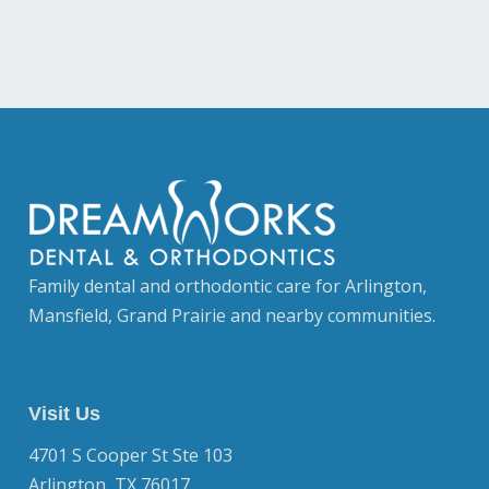
Family dental and orthodontic care for Arlington,
Mansfield, Grand Prairie and nearby communities.
Visit Us
4701 S Cooper St Ste 103
Arlington, TX 76017