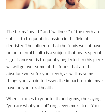
The terms “health” and “wellness” of the teeth are
subject to frequent discussion in the field of
dentistry. The influence that the foods we eat have
on our dental health is a subject that bears special
significance yet is frequently neglected. In this piece,
we will go over some of the foods that are the
absolute worst for your teeth, as well as some
things you can do to lessen the impact certain meals
have on your oral health.
When it comes to your teeth and gums, the saying
“you are what you eat” rings even more true. You